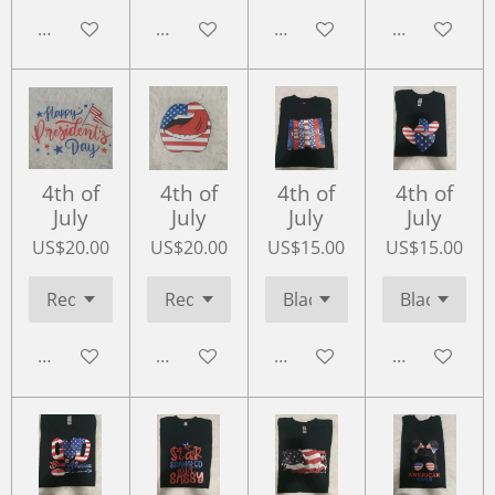
Add to cart
Add to cart
Add to cart
Add to cart
4th of
4th of
4th of
4th of
July
July
July
July
US$20.00
US$20.00
US$15.00
US$15.00
Add to cart
Add to cart
Add to cart
Add to cart