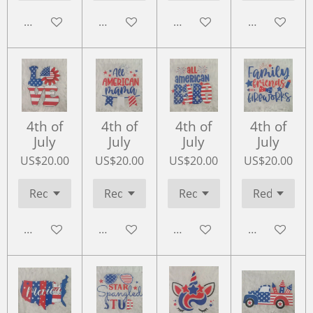
Add to cart
Add to cart
Add to cart
Add to cart
4th of
4th of
4th of
4th of
July
July
July
July
US$20.00
US$20.00
US$20.00
US$20.00
Add to cart
Add to cart
Add to cart
Add to cart