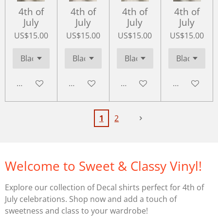
4th of
4th of
4th of
4th of
July
July
July
July
US$15.00
US$15.00
US$15.00
US$15.00
Add to cart
Add to cart
Add to cart
Add to cart
1
2
Welcome to Sweet & Classy Vinyl!
Explore our collection of Decal shirts perfect for 4th of
July celebrations. Shop now and add a touch of
sweetness and class to your wardrobe!