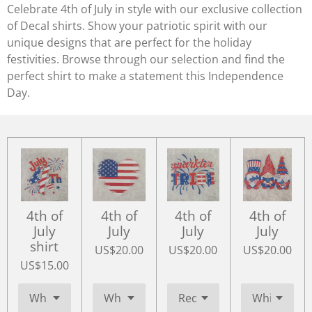
Celebrate 4th of July in style with our exclusive collection
of Decal shirts. Show your patriotic spirit with our
unique designs that are perfect for the holiday
festivities. Browse through our selection and find the
perfect shirt to make a statement this Independence
Day.
4th of
4th of
4th of
4th of
July
July
July
July
shirt
US$20.00
US$20.00
US$20.00
US$15.00