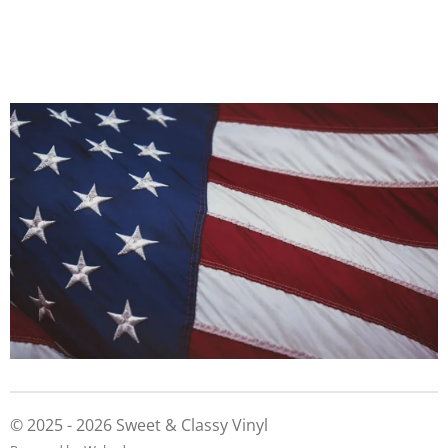
© 2025 - 2026 Sweet & Classy Vinyl