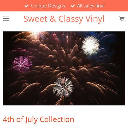
Unique Designs
All sales final
Skip
to
Sweet & Classy Vinyl
main
content
4th of July Collection