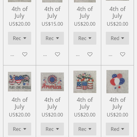
4th of
4th of
4th of
4th of
July
July
July
July
US$20.00
US$15.00
US$20.00
US$20.00
Add to cart
Add to cart
Add to cart
Add to cart
4th of
4th of
4th of
4th of
July
July
July
July
US$20.00
US$20.00
US$20.00
US$20.00