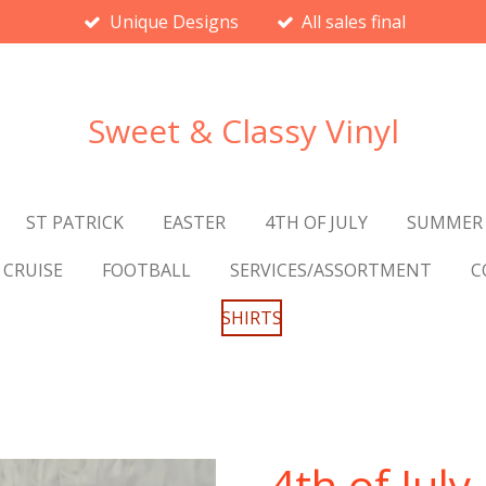
Unique Designs
All sales final
Sweet & Classy Vinyl
ST PATRICK
EASTER
4TH OF JULY
SUMMER
CRUISE
FOOTBALL
SERVICES/ASSORTMENT
C
SHIRTS
4th of July