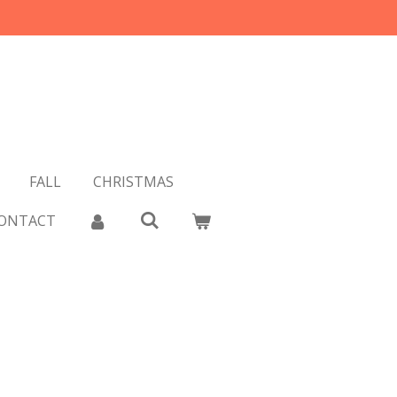
FALL
CHRISTMAS
ONTACT