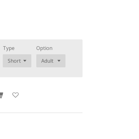
Type
Option