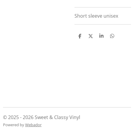
Short sleeve unisex
S
S
S
S
h
h
h
h
a
a
a
a
r
r
r
r
e
e
e
e
© 2025 - 2026 Sweet & Classy Vinyl
Powered by
Webador