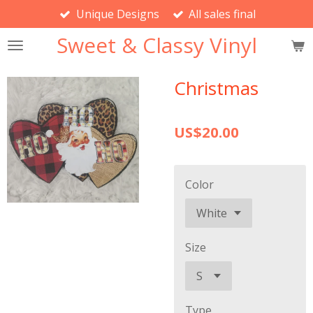
Unique Designs
All sales final
Skip
to
Sweet & Classy Vinyl
main
content
Christmas
US$20.00
Color
Size
Type