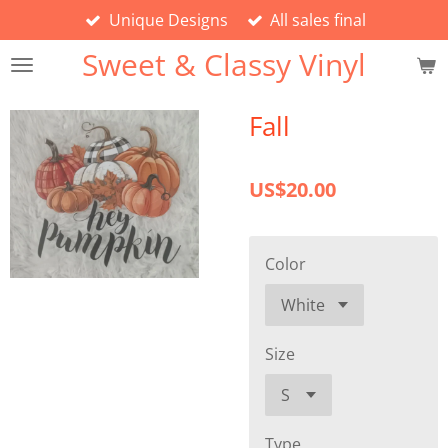
Unique Designs
All sales final
Skip
to
Sweet & Classy Vinyl
main
content
Fall
US$20.00
Color
Size
Type