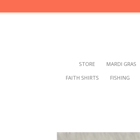
Skip
to
main
content
STORE
MARDI GRAS
FAITH SHIRTS
FISHING