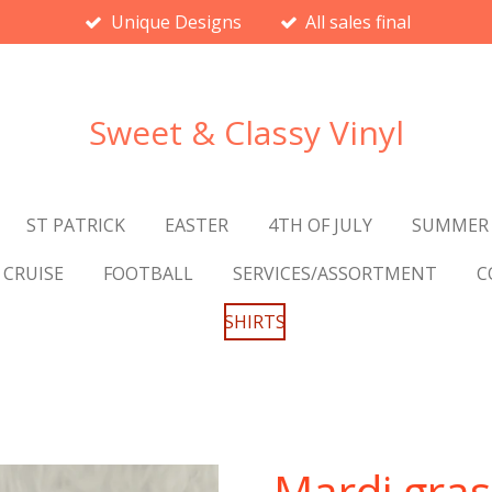
Unique Designs
All sales final
Sweet & Classy Vinyl
ST PATRICK
EASTER
4TH OF JULY
SUMMER
CRUISE
FOOTBALL
SERVICES/ASSORTMENT
C
SHIRTS
Mardi gras