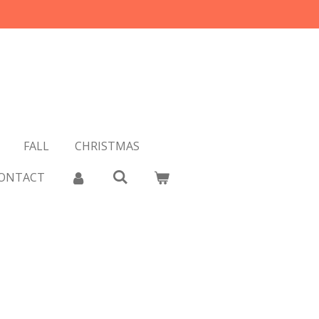
FALL
CHRISTMAS
ONTACT