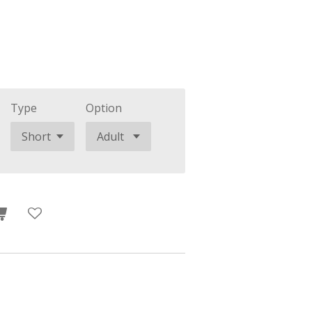
Type
Option