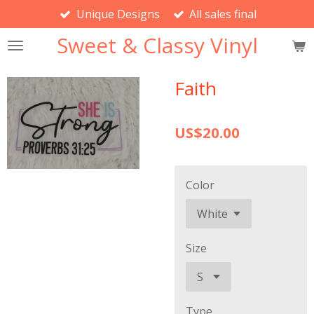
Unique Designs
All sales final
Skip
to
Sweet & Classy Vinyl
main
content
Faith
US$20.00
Color
Size
Type