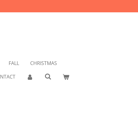
FALL
CHRISTMAS
NTACT