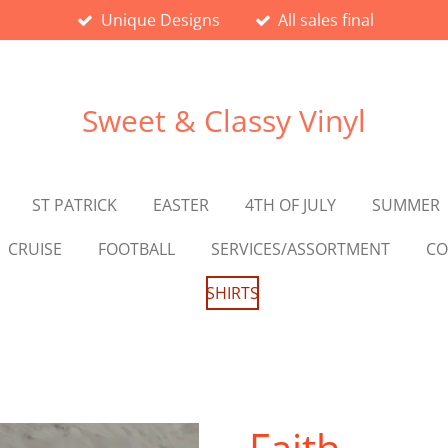
Unique Designs
All sales final
Sweet & Classy Vinyl
ST PATRICK
EASTER
4TH OF JULY
SUMMER
CRUISE
FOOTBALL
SERVICES/ASSORTMENT
CO
SHIRTS
Faith