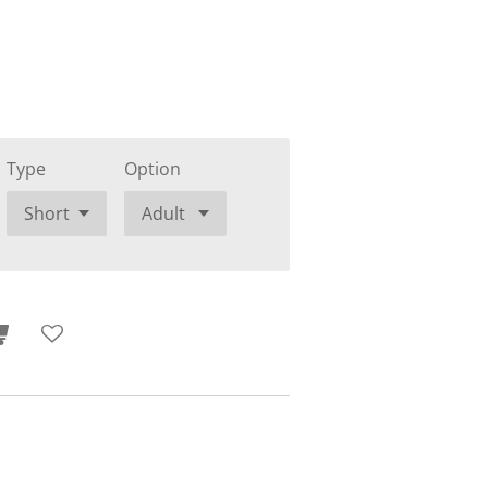
Type
Option