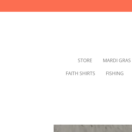
Skip
to
main
content
STORE
MARDI GRAS
FAITH SHIRTS
FISHING